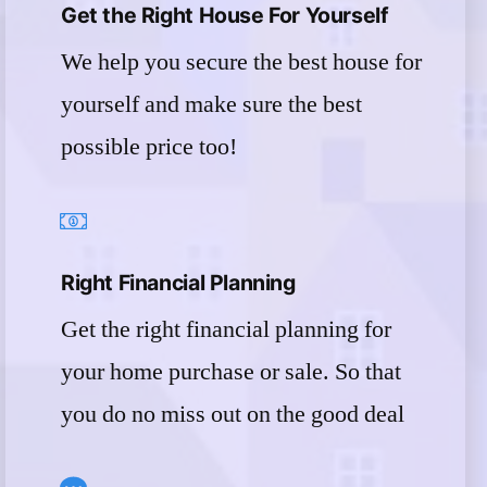
Get the Right House For Yourself
We help you secure the best house for
yourself and make sure the best
possible price too!
Right Financial Planning
Get the right financial planning for
your home purchase or sale. So that
you do no miss out on the good deal