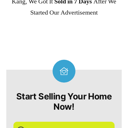
Kang, We Got It
Sold in 7 Days
After We
Started Our Advertisement
Start Selling Your Home
Now!