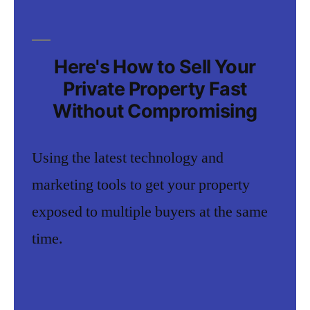
Here's How to Sell Your
Private Property Fast
Without Compromising
Using the latest technology and
marketing tools to get your property
exposed to multiple buyers at the same
time.