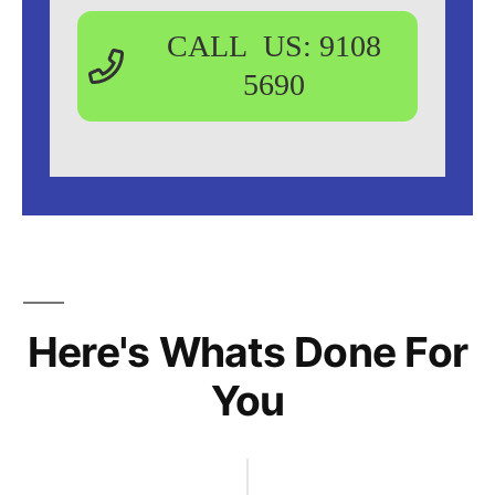
CALL US: 9108
5690
Here's Whats Done For
You