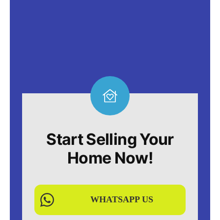
Start Selling Your
Home Now!
WHATSAPP US