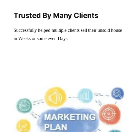
Trusted By Many Clients
Successfully helped multiple clients sell their unsold house
in Weeks or some even Days