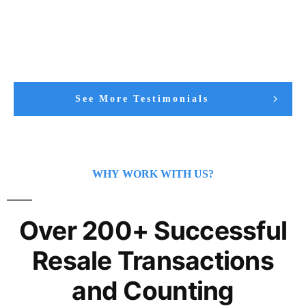
See More Testimonials
WHY WORK WITH US?
Over 200+ Successful
Resale Transactions
and Counting