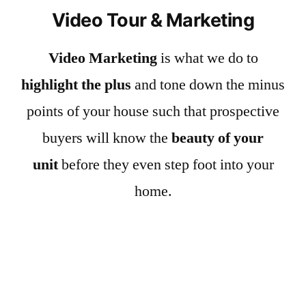
Video Tour & Marketing
Video Marketing
is what we do to
highlight the plus
and tone down the minus
points of your house such that prospective
buyers will know the
beauty of your
unit
before they even step foot into your
home.