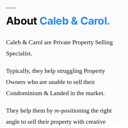
About
Caleb & Carol.
Caleb & Carol are Private Property Selling
Specialist.
Typically, they help struggling Property
Owners who are unable to sell their
Condominium & Landed in the market.
They help them by re-positioning the right
angle to sell their property with creative