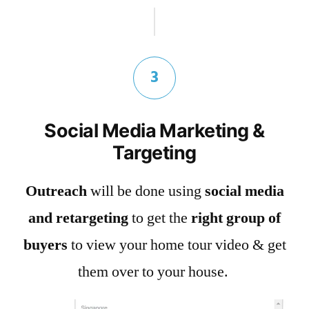
3
Social Media Marketing &
Targeting
Outreach
will be done using
social media
and retargeting
to get the
right group of
buyers
to view your home tour video & get
them over to your house.