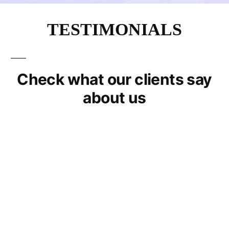
TESTIMONIALS
Check what our clients say
about us