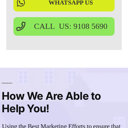
WHATSAPP US
CALL US: 9108 5690
How We Are Able to
Help You!
Using the Best Marketing Efforts to ensure that