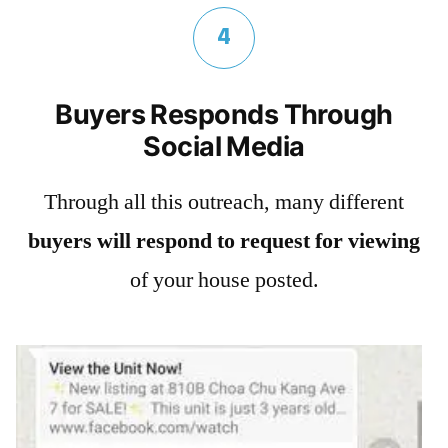
4
Buyers Responds Through
Social Media
Through all this outreach, many different
buyers will respond to request for viewing
of your house posted.