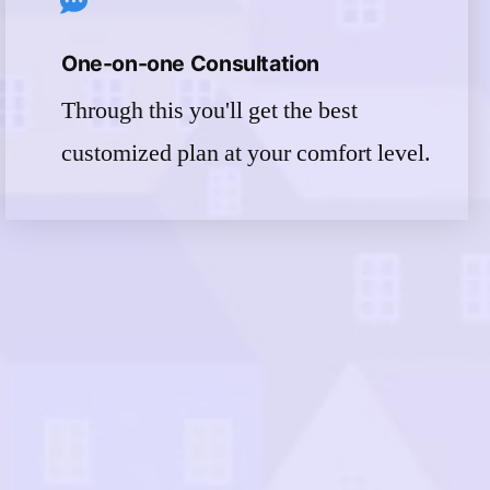
One-on-one Consultation
Through this you'll get the best
customized plan at your comfort level.