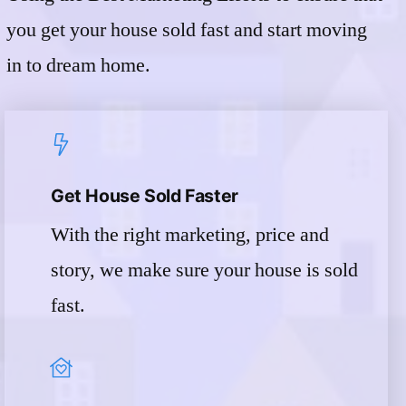
you get your house sold fast and start moving
in to dream home.
Get House Sold Faster
With the right marketing, price and
story, we make sure your house is sold
fast.