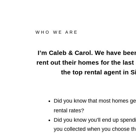
WHO WE ARE
I’m Caleb & Carol. We have bee
rent out their homes for the last
the top rental agent in 
Did you know that most homes get
rental rates?
Did you know you’ll end up spen
you collected when you choose th