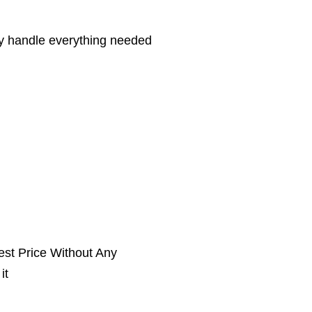
hey handle everything needed
st Price Without Any
it