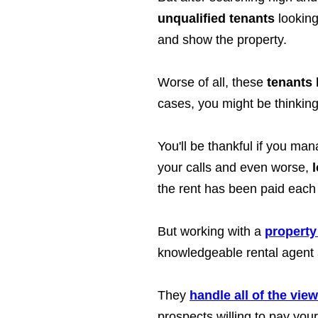
unqualified tenants
looking
and show the property.
Worse of all, these
tenants 
cases, you might be thinking 
You'll be thankful if you ma
your calls and even worse,
the rent has been paid each
But working with a
property
knowledgeable rental agent a
They
handle all of the vie
prospects willing to pay your