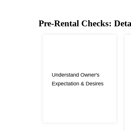
Pre-Rental Checks: Detai
01
Understand Owner's
Expectation & Desires