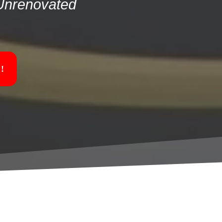
 Unrenovated
!