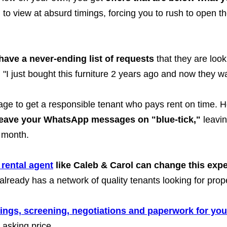
 to view at absurd timings, forcing you to rush to open t
have a never-ending list of requests
that they are look
"I just bought this furniture 2 years ago and now they wan
nage to get a responsible tenant who pays rent on time.
leave your WhatsApp messages on "blue-tick,"
leavin
 month.
 rental agent
like Caleb & Carol can change this expe
lready has a network of quality tenants looking for proper
wings, screening, negotiations and paperwork for you
 asking price.