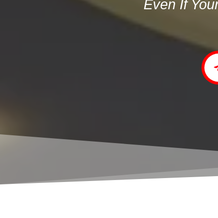
Even If You