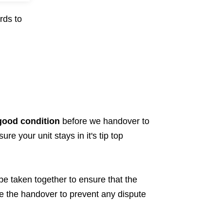
rds to
 good condition
before we handover to
re your unit stays in it's tip top
 be taken together to ensure that the
re the handover to prevent any dispute