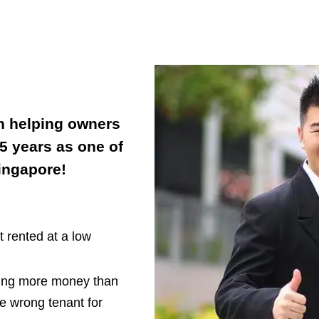
n helping owners
 5 years as one of
Singapore!
 rented at a low
ding more money than
e wrong tenant for