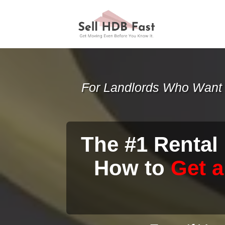
For Landlords Who Want 
The #1 Rental
How to
Get a