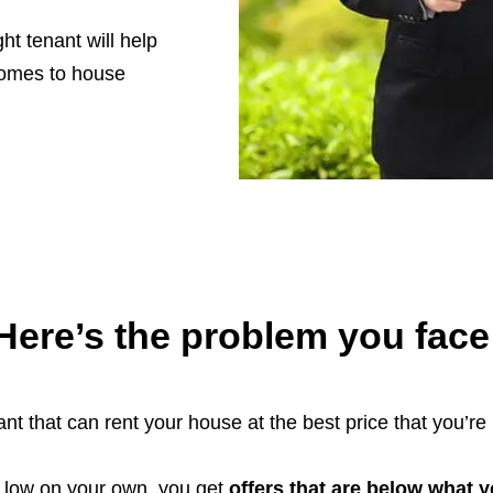
ht tenant will help
 comes to house
Here’s the problem you face
nt that can rent your house at the best price that you’re 
d low on your own, you get
offers that are below what 