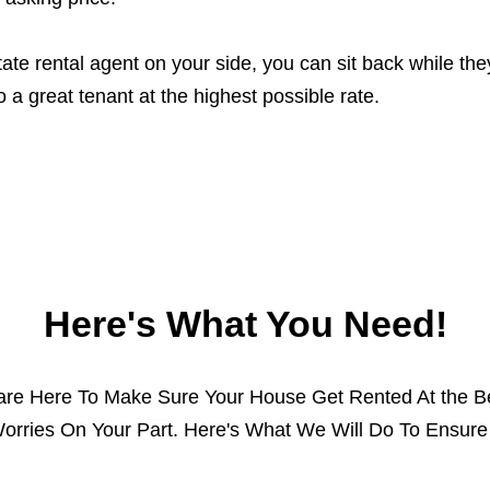
ate rental agent on your side, you can sit back while t
o a great tenant at the highest possible rate.
Here's What You Need!
 are Here To Make Sure Your House Get Rented At the Be
orries On Your Part. Here's What We Will Do To Ensure 