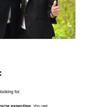
:
looking for.
you're expecting
. You get