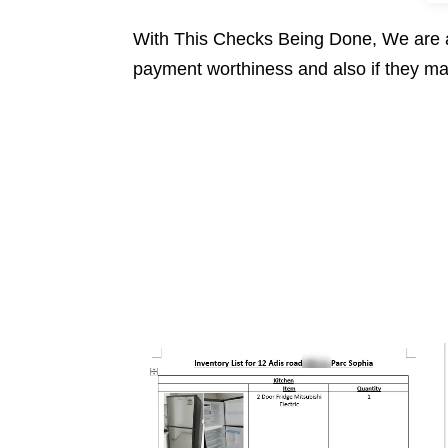
With This Checks Being Done, We are as
payment worthiness and also if they mai