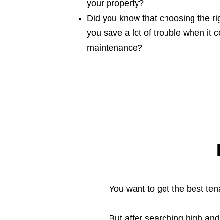
your property?
Did you know that choosing the rig
you save a lot of trouble when it
maintenance?
You want to get the best tena
But after searching high an