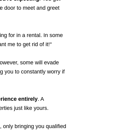
he door to meet and greet
ing for in a rental. In some
t me to get rid of it!"
 However, some will evade
g you to constantly worry if
rience entirely
. A
ties just like yours.
, only bringing you qualified