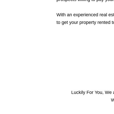
With an experienced real est
to get your property rented t
Luckily For You, We
W