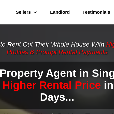
Sellers
Landlord
Testimonials
to Rent Out Their Whole House With
Hi
Profiles & Prom
pt Rental
Payments
 Property Agent in Sin
 Higher Rental Price
in
Days...