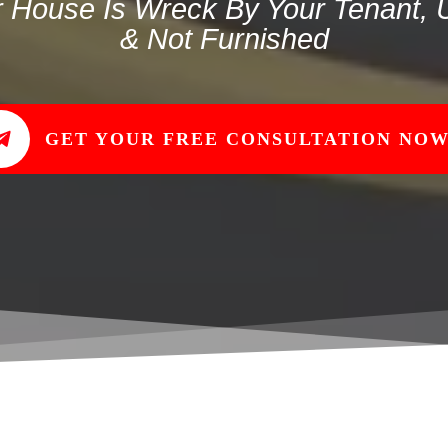
r House Is Wreck By Your Tenant,
& Not Furnished
GET YOUR FREE CONSULTATION NOW