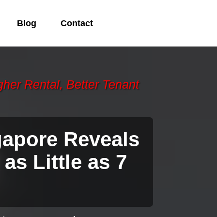
Blog
Contact
gher Rental, Better Tenant
gapore Reveals
 as Little as 7