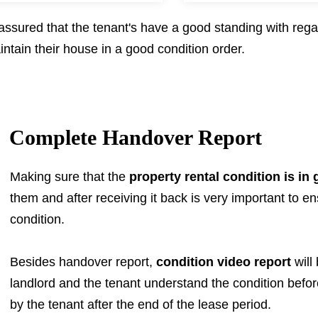
sured that the tenant's have a good standing with rega
ntain their house in a good condition order.
Complete Handover Report
Making sure that the
property rental condition is in
them and after receiving it back is very important to ensu
condition.
Besides handover report,
condition video report
will
landlord and the tenant understand the condition befo
by the tenant after the end of the lease period.