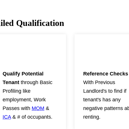
led Qualification
02
03
Qualify Potential
Reference Checks
Tenant
through Basic
With Previous
Profiling like
Landlord's to find if
employment, Work
tenant's has any
Passes with
MOM
&
negative patterns a
ICA
& # of occupants.
renting.