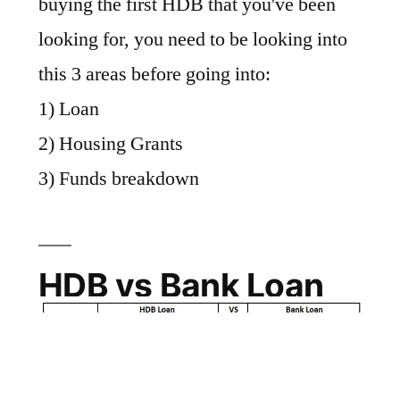
buying the first HDB that you've been
looking for, you need to be looking into
this 3 areas before going into:
1) Loan
2) Housing Grants
3) Funds breakdown
HDB vs Bank Loan