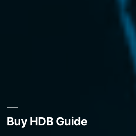
Buy HDB Guide