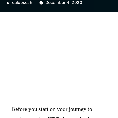
Posted
calebseah
December 4, 2020
by
Before you start on your journey to